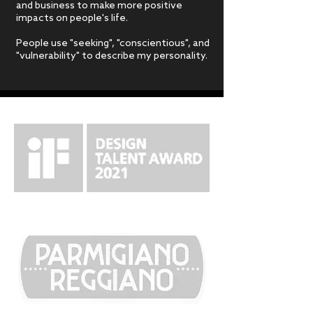
and business to make more positive
impacts on people's life.
People use "seeking", "conscientious", and
"vulnerability" to describe my personality.