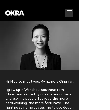
Hi! Nice to meet you. My name is Qing Yan.
I grew up in Wenzhou, southeastern
China, surrounded by oceans, mountains,
and aspiring people. I believe the more
hard-working, the more fortunate. The
fighting spirit motivates me to use design